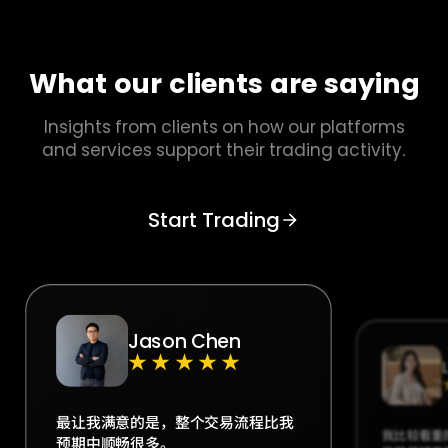
What our clients are saying
Insights from clients on how our platforms
and services support their trading activity.
Start Trading
Jason Chen
★★★★★
最让我满意的是，整个交易流程比我
我比较看重
预期中顺畅很多。