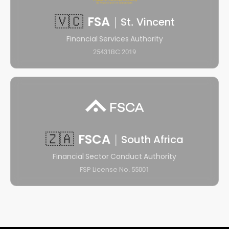
🇻🇨
FSA
|
St. Vincent
Financial Services Authority
25431BC 2019
🇿🇦
FSCA
|
South Africa
Financial Sector Conduct Authority
FSP License No. 55001