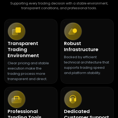
Supporting every trading decision with a stable environment,
transparent conditions, and professional tools.
Transparent
Robust
Trading
Infrastructure
Environment
Backed by efficient
technical architecture that
Clear pricing and stable
supports trading speed
execution make the
and platform stability.
trading process more
transparent and direct.
Professional
Dedicated
Trading Tools
Customer Support