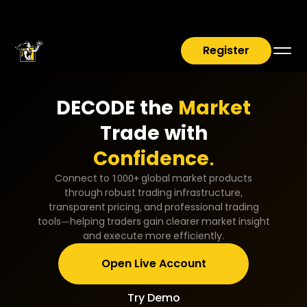
Register
DECODE the
Market
Trade with
Confidence.
Connect to 1000+ global market products
through robust trading infrastructure,
transparent pricing, and professional trading
tools—helping traders gain clearer market insight
and execute more efficiently.
Open Live Account
Try Demo