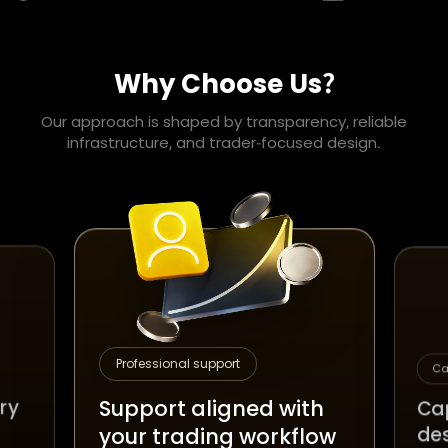
Why Choose Us?
Our approach is shaped by transparency, reliable
infrastructure, and trader-focused design.
Professional support
Ca
Support aligned with
ery
Cap
de
your trading workflow