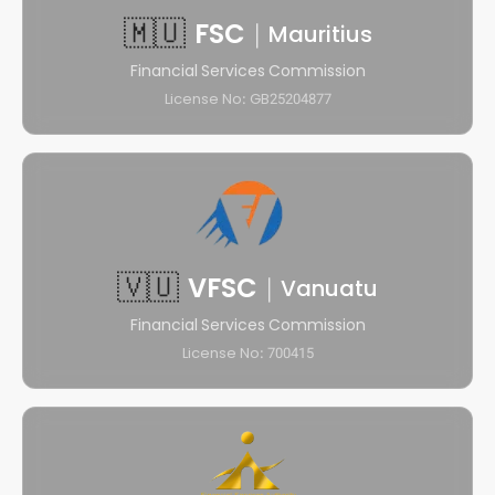
🇲🇺
FSC
|
Mauritius
Financial Services Commission
License No: GB25204877
🇻🇺
VFSC
|
Vanuatu
Financial Services Commission
License No: 700415