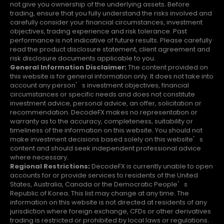
not give you ownership of the underlying assets. Before
trading, ensure that you fully understand the risks involved and
carefully consider your financial circumstances, investment
objectives, trading experience and risk tolerance. Past
performance is not indicative of future results. Please carefully
read the product disclosure statement, client agreement and
risk disclosure documents applicable to you.
General Information Disclaimer:
The content provided on
this website is for general information only. It does not take into
account any person’s investment objectives, financial
circumstances or specific needs and does not constitute
investment advice, personal advice, an offer, solicitation or
recommendation. DecodeFX makes no representation or
warranty as to the accuracy, completeness, suitability or
timeliness of the information on this website. You should not
make investment decisions based solely on this website’s
content and should seek independent professional advice
where necessary.
Regional Restrictions:
DecodeFX is currently unable to open
accounts for or provide services to residents of the United
States, Australia, Canada or the Democratic People’s
Republic of Korea. This list may change at any time. The
information on this website is not directed at residents of any
jurisdiction where foreign exchange, CFDs or other derivatives
trading is restricted or prohibited by local laws or regulations.