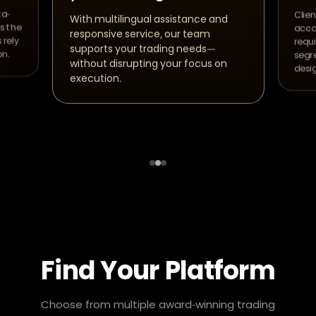
ta-
Clien
With multilingual assistance and
s the
acco
responsive service, our team
 rely
requ
supports your trading needs—
on.
segre
without disrupting your focus on
desi
execution.
Find Your Platform
Choose from multiple award-winning trading