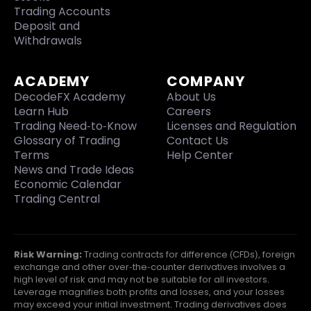
Trading Accounts
Deposit and
Withdrawals
ACADEMY
COMPANY
DecodeFX Academy
About Us
Learn Hub
Careers
Trading Need-to-Know
Licenses and Regulation
Glossary of Trading
Contact Us
Terms
Help Center
News and Trade Ideas
Economic Calendar
Trading Central
Risk Warning:
Trading contracts for difference (CFDs), foreign
exchange and other over-the-counter derivatives involves a
high level of risk and may not be suitable for all investors.
Leverage magnifies both profits and losses, and your losses
may exceed your initial investment. Trading derivatives does