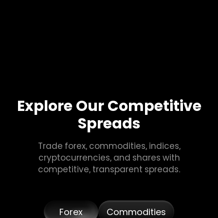
Explore Our Competitive
Spreads
Trade forex, commodities, indices,
cryptocurrencies, and shares with
competitive, transparent spreads.
Forex
Commodities