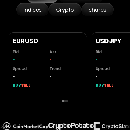
Indices
Crypto
shares
EUR/USD
USD/JPY
Bid
Ask
Bid
1.15274
1.15285
158.292
Spread
Trend
Spread
0.11
+0.04%
0.11
BUY
SELL
BUY
SELL