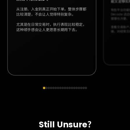
能又足够实
从注册、入金到真正开始下单，整体步骤都
有些平台功能
比较清楚，不会让人觉得特别复杂。
Decode 
管理也方便。
尤其是在日常交易时，执行表现比较稳定，
查看交易账户
这种顺手感会让人更愿意长期用下去。
接，对经常交
Still Unsure?