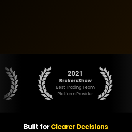
2021
BrokersShow
BR
Best Trading Team
Overal
Platform Provider
Built for
Clearer Decisions