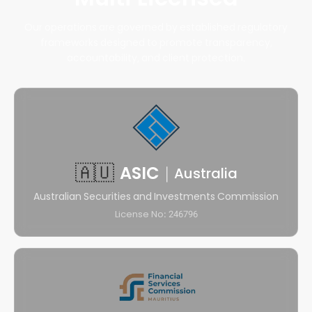
Our operations are governed by established regulatory
frameworks designed to promote transparency,
accountability, and client protection.
🇦🇺
ASIC
|
Australia
Australian Securities and Investments Commission
License No: 246796