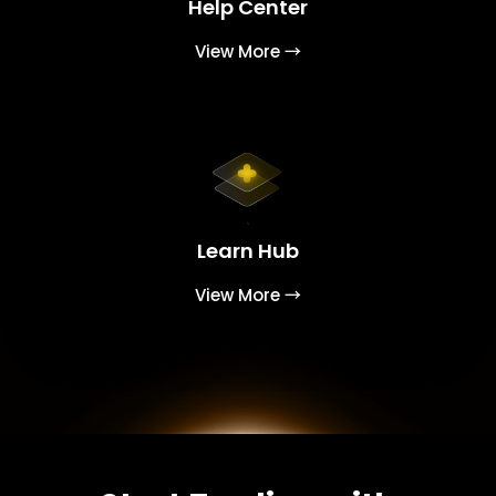
Help Center
View More →
Learn Hub
View More →