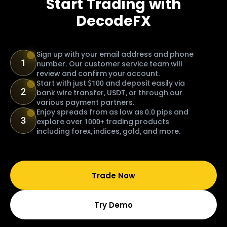
Start Trading with
DecodeFX
Sign up with your email address and phone
1
number. Our customer service team will
review and confirm your account.
Start with just $100 and deposit easily via
2
bank wire transfer, USDT, or through our
various payment partners.
Enjoy spreads from as low as 0.0 pips and
3
explore over 1000+ trading products
including forex, indices, gold, and more.
Trade Now
Try Demo