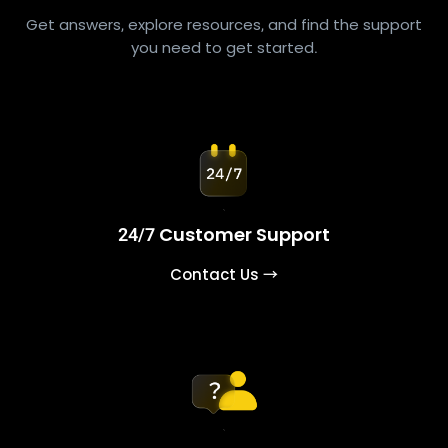
Get answers, explore resources, and find the support
you need to get started.
24/7 Customer Support
Contact Us →