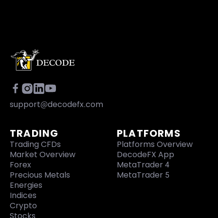
support@decodefx.com
TRADING
PLATFORMS
Trading CFDs
Platforms Overview
Market Overview
DecodeFX App
Forex
MetaTrader 4
Precious Metals
MetaTrader 5
Energies
Indices
Crypto
Stocks