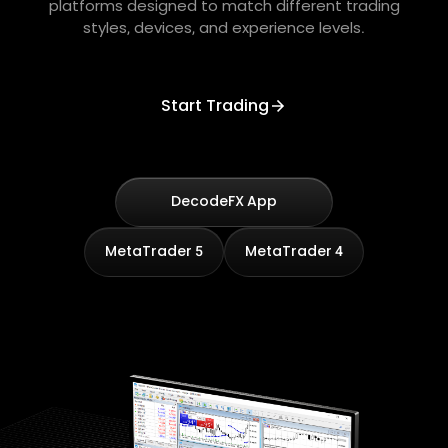
platforms designed to match different trading
styles, devices, and experience levels.
Start Trading
DecodeFX App
MetaTrader 5
MetaTrader 4