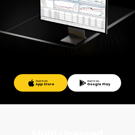
Get it on
Get it on
App Store
Google Play
Multi Licensed