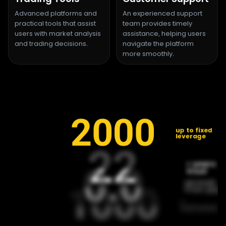
Advanced platforms and
An experienced support
practical tools that assist
team provides timely
users with market analysis
assistance, helping users
and trading decisions.
navigate the platform
more smoothly.
2000
up to fixed
leverage
22
22
+ years o
0.0
0.0
trust
spreads
1000
1000
from pips
+
instrument